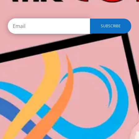
SUBSCRIBE