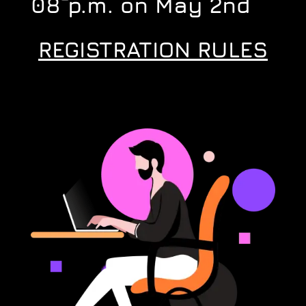
08 p.m. on May 2nd
REGISTRATION RULES