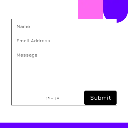
Submit
=
12 + 1