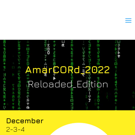
AmarCORd_2022
Reloaded_Edition
December
2-3-4