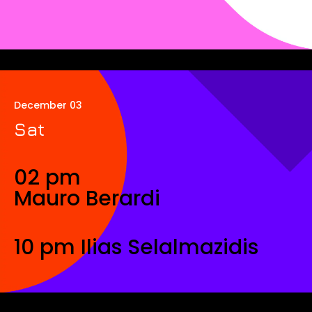
December 03
Sat
02 pm
Mauro Berardi
10 pm Ilias Selalmazidis