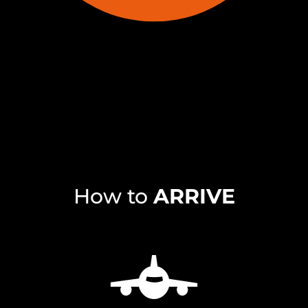
How to
ARRIVE