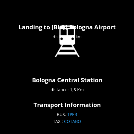
Landing to [BLQ] Bologna Airport
distance: 5 km
Bologna Central Station
distance: 1,5 Km
Transport Information
BUS:
TPER
TAXI:
COTABO