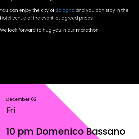
You can enjoy the city of
Bologna
and you can stay in the
Hotel venue of the event, at agreed prices.
We look forward to hug you in our marathon!
December 02
Fri
10 pm Domenico Bassano