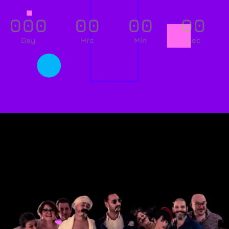
000
00
00
00
Day
Hrs
Min
Sec