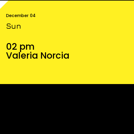
December 04
Sun
02 pm
Valeria Norcia