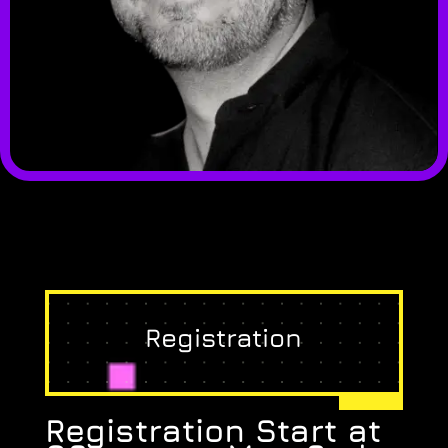
Registration
Registration Start at