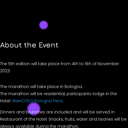
About the Event
​The 5th edition will take place from 4th to 6th of November
2022!
The marathon will take place in Bologna.
The marathon will be residential, participants lodge in the
Hotel
UNAHOTELS Bologna Fiera
.
Dinners and brunches are included and will be served in
Restaurant of the Hotel. Snacks, fruits, water and tisanes will be
always available during the marathon.