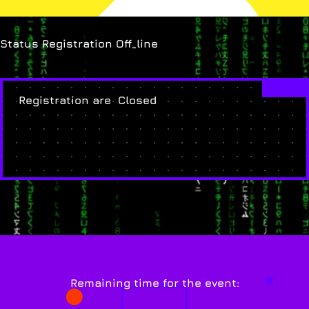
Status Registration Off_line
Registration are Closed
Remaining time for the event: