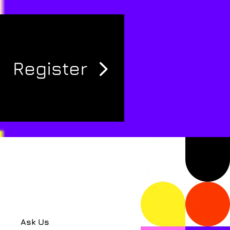
Register
Ask Us