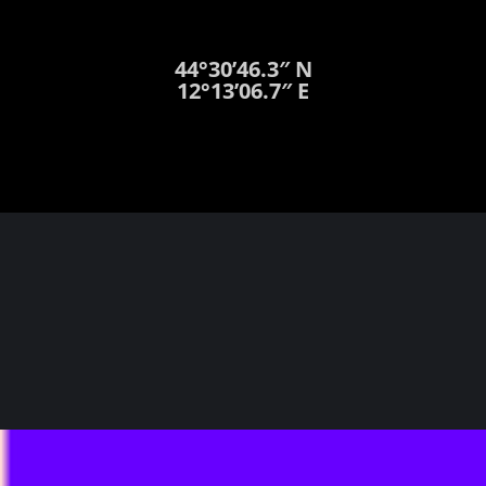
44°30’46.3″ N
12°13’06.7″ E