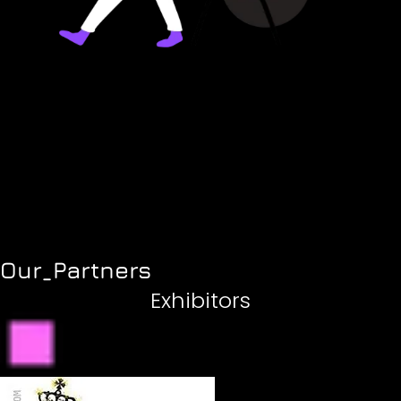
Our_Partners
Exhibitors