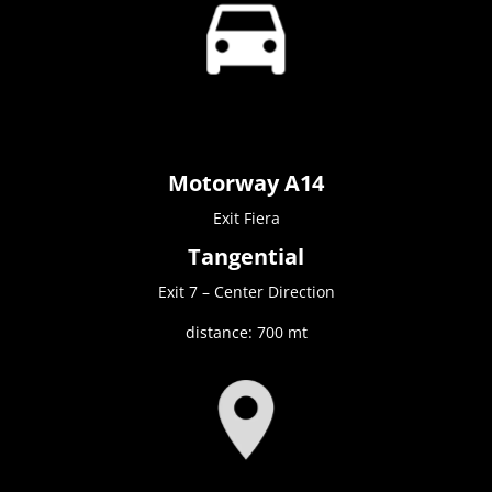
Motorway A14
Exit Fiera
Tangential
Exit 7 – Center Direction
distance: 700 mt