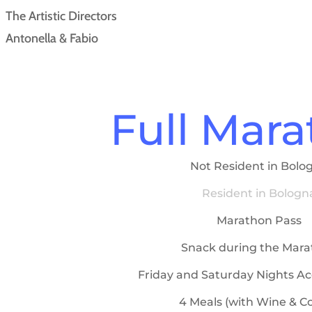
The Artistic Directors
Antonella & Fabio
Full Mar
Not Resident in Bolo
Resident in Bologn
Marathon Pass
Snack during the Mar
Friday and Saturday Nights A
4 Meals (with Wine & Co