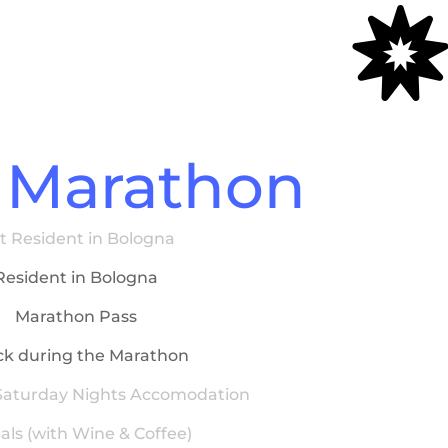

 Marathon
t Resident in Bologna
Resident in Bologna
Marathon Pass
k during the Marathon
 Saturday Nights Accomodation
als (with Wine & Coffee)