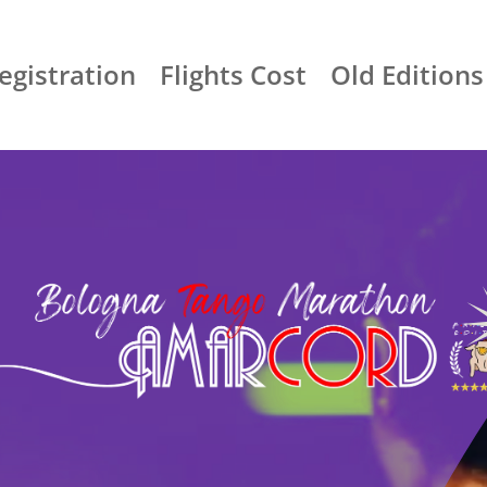
egistration
Flights Cost
Old Editions