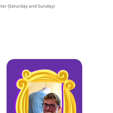
tter (Saturday and Sunday)