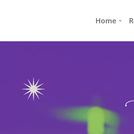
Home
R