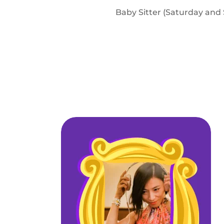
Baby Sitter (Saturday and