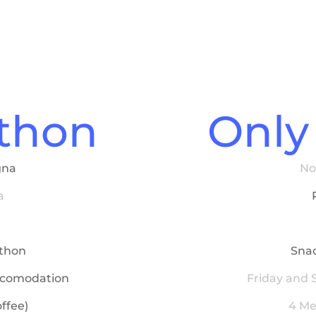
athon
Only
gna
No
a
athon
Snac
ccomodation
Friday and
ffee)
4 Me