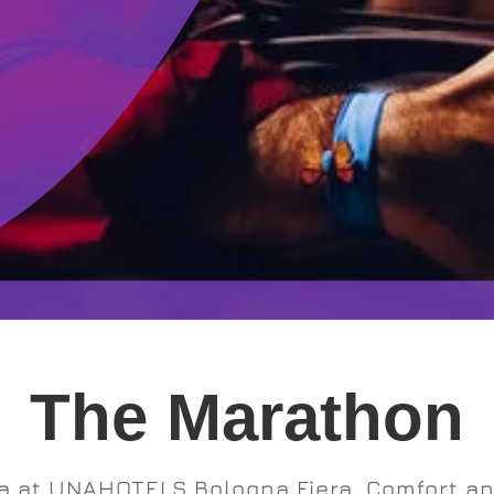
The Marathon
a at UNAHOTELS Bologna Fiera. Comfort and