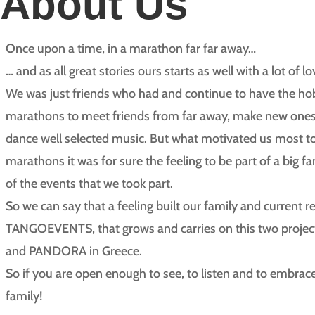
About Us
Once upon a time, in a marathon far far away…
… and as all great stories ours starts as well with a lot of 
We was just friends who had and continue to have the hob
marathons to meet friends from far away, make new ones 
dance well selected music. But what motivated us most t
marathons it was for sure the feeling to be part of a big fa
of the events that we took part.
So we can say that a feeling built our family and current r
TANGOEVENTS, that grows and carries on this two proj
and PANDORA in Greece.
So if you are open enough to see, to listen and to embrac
family!