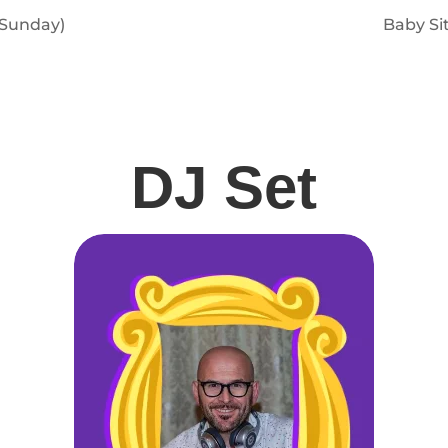
 Sunday)
Baby Si
DJ Set