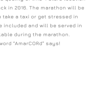
ack in 2016. The marathon will be
o take a taxi or get stressed in
 included and will be served in
ilable during the marathon.
 word “AmarCORd” says!