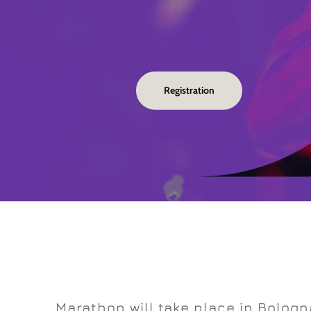
Registration
Marathon will take place in Bologn