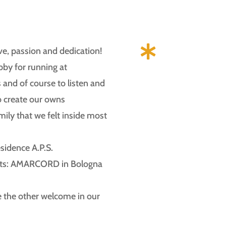

love, passion and dedication!
by for running at
and of course to listen and
o create our owns
mily that we felt inside most
esidence A.P.S.
ects: AMARCORD in Bologna
e the other welcome in our