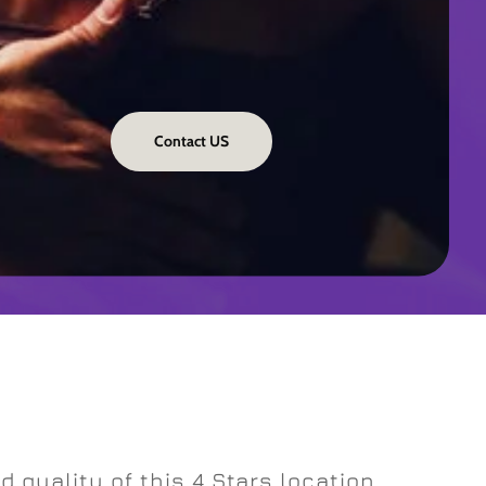
Contact US
 quality of this 4 Stars location