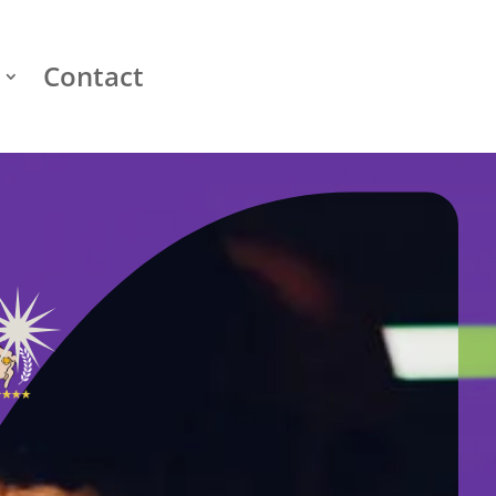
Contact