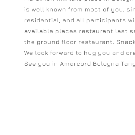
is well known from most of you, sin
residential, and all participants wi
available places restaurant last 
the ground floor restaurant. Snack
We look forward to hug you and c
See you in Amarcord Bologna Tang