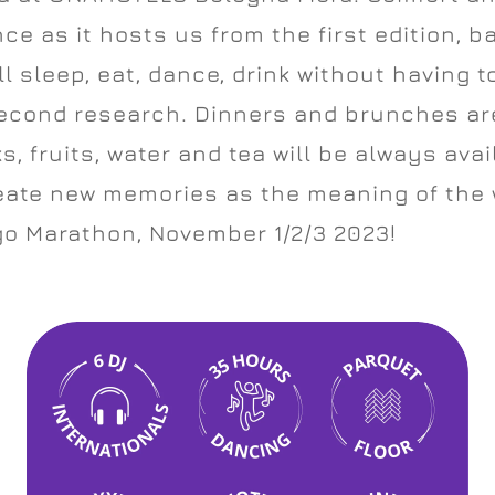
ce as it hosts us from the first edition, b
ll sleep, eat, dance, drink without having t
second research. Dinners and brunches are
s, fruits, water and tea will be always ava
reate new memories as the meaning of the
o Marathon, November 1/2/3 2023!