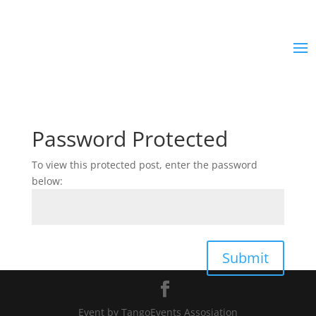
Password Protected
To view this protected post, enter the password
below:
Submit
Event by TangoEvents Assosiation