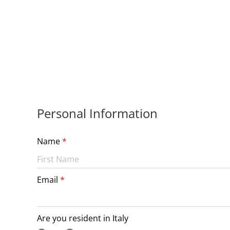
Personal Information
Name
Email
Are you resident in Italy