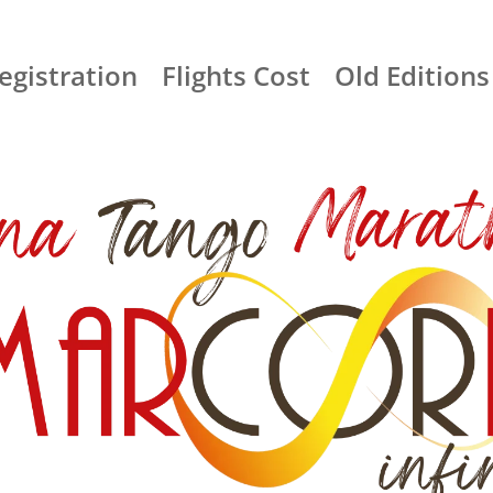
egistration
Flights Cost
Old Editions