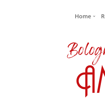
Home
R