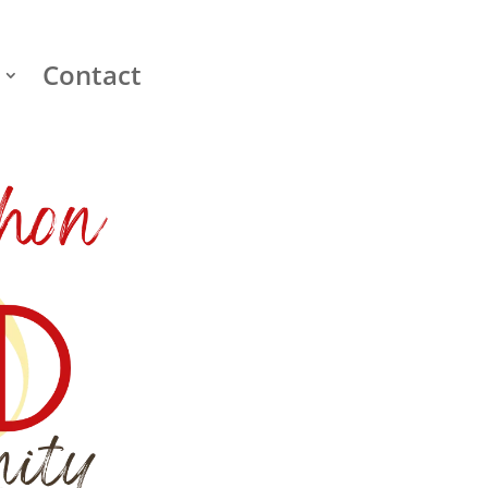
Contact