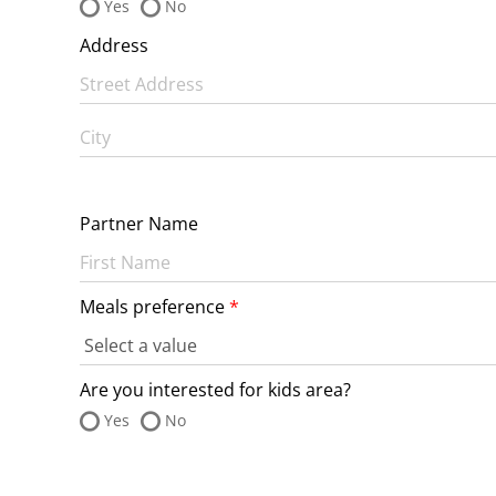
Yes
No
Address
Partner Name
Meals preference
Are you interested for kids area?
Yes
No