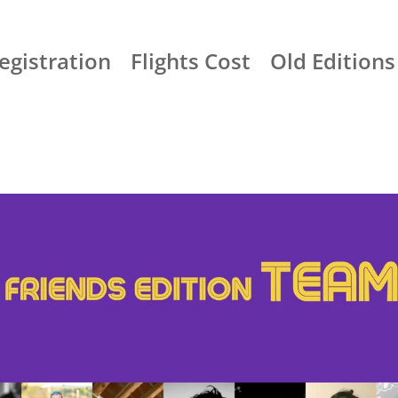
egistration
Flights Cost
Old Editions