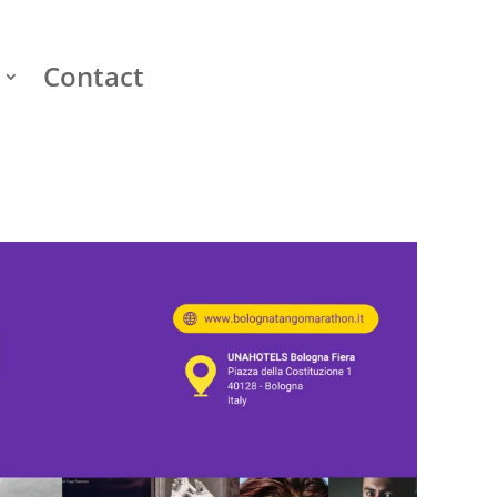
Contact