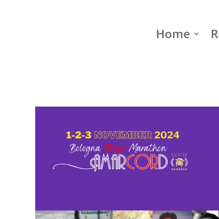
Home
R